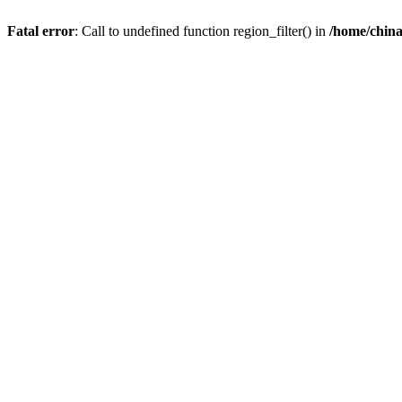
Fatal error
: Call to undefined function region_filter() in
/home/chin